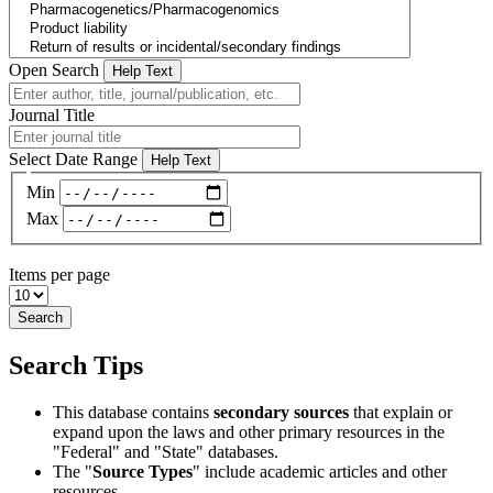
Open Search
Help Text
Journal Title
Select Date Range
Help Text
Min
Max
Items per page
Search
Search Tips
This database contains
secondary sources
that explain or
expand upon the laws and other primary resources in the
"Federal" and "State" databases.
The "
Source Types
" include academic articles and other
resources.