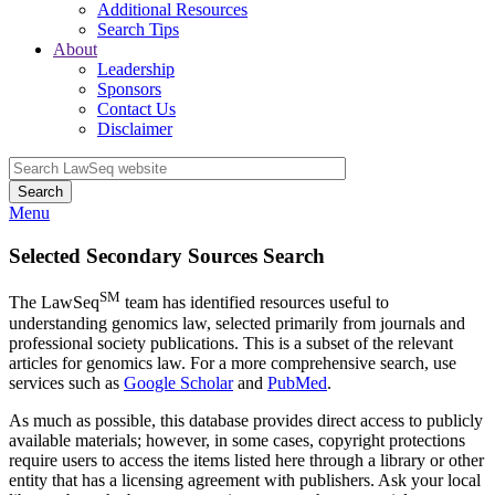
Additional Resources
Search Tips
About
Leadership
Sponsors
Contact Us
Disclaimer
Search
Menu
Selected Secondary Sources Search
SM
The LawSeq
team has identified resources useful to
understanding genomics law, selected primarily from journals and
professional society publications. This is a subset of the relevant
articles for genomics law. For a more comprehensive search, use
services such as
Google Scholar
and
PubMed
.
As much as possible, this database provides direct access to publicly
available materials; however, in some cases, copyright protections
require users to access the items listed here through a library or other
entity that has a licensing agreement with publishers. Ask your local