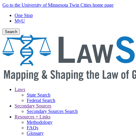
Skip
Go to the University of Minnesota Twin Cities home page
to
One Stop
main
MyU
content
Search
Laws
State Search
Main
Federal Search
navigation
Secondary Sources
Secondary Sources Search
Resources + Links
Methodology
FAQs
Glossary