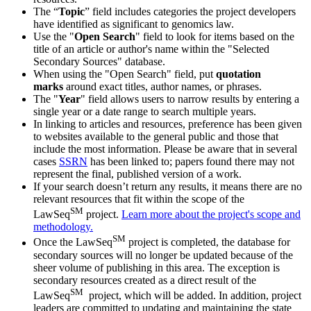
The “
Topic
” field includes categories the project developers
have identified as significant to genomics law.
Use the "
Open Search
" field to look for items based on the
title of an article or author's name within the "Selected
Secondary Sources" database.
When using the "Open Search" field, put
quotation
marks
around exact titles, author names, or phrases.
The "
Year
" field allows users to narrow results by entering a
single year or a date range to search multiple years.
In linking to articles and resources, preference has been given
to websites available to the general public and those that
include the most information. Please be aware that in several
cases
SSRN
has been linked to; papers found there may not
represent the final, published version of a work.
If your search doesn’t return any results, it means there are no
relevant resources that fit within the scope of the
SM
LawSeq
project.
Learn more about the project's scope and
methodology.
SM
Once the LawSeq
project is completed, the database for
secondary sources will no longer be updated because of the
sheer volume of publishing in this area. The exception is
secondary resources created as a direct result of the
SM
LawSeq
project, which will be added. In addition, project
leaders are committed to updating and maintaining the state