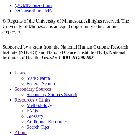
@UMNconsortium
@ConsortiumUMN
© Regents of the University of Minnesota. All rights reserved. The
University of Minnesota is an equal opportunity educator and
employer.
Supported by a grant from the National Human Genome Research
Institute (NHGRI) and National Cancer Institute (NCI), National
Institutes of Health.
Award # 1-R01-HG008605
Laws
State Search
Federal Search
Secondary Sources
Secondary Sources Search
Resources + Links
Methodology
FAQs
Glossary
Additional Resources
Search Tips
About