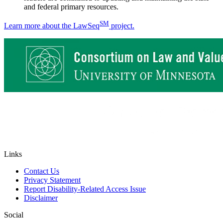
and federal primary resources.
SM
Learn more about the LawSeq
project.
Links
Contact Us
Privacy Statement
Report Disability-Related Access Issue
Disclaimer
Social