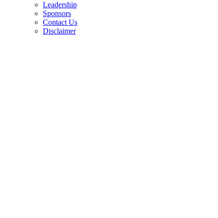
Leadership
Sponsors
Contact Us
Disclaimer