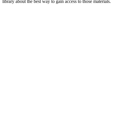
library about the best way to gain access to those materials.