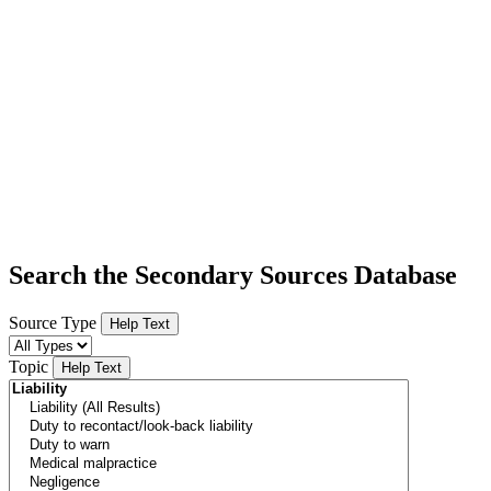
Search the Secondary Sources Database
Source Type
Help Text
Topic
Help Text