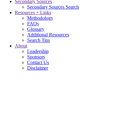
Secondary Sources
Secondary Sources Search
Resources + Links
Methodology
FAQs
Glossary
Additional Resources
Search Tips
About
Leadership
Sponsors
Contact Us
Disclaimer