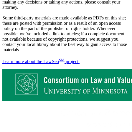
making any decisions or taking any actions, please consult your
attorney.
Some third-party materials are made available as PDFs on this site;
these are posted with permission or as a result of an open access
policy on the part of the publisher or rights holder. Whenever
possible, we’ve included a link to articles; if a complete document
not available because of copyright protections, we suggest you
contact your local library about the best way to gain access to those
materials.
SM
Learn more about the LawSeq
project.