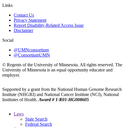
Links
Contact Us
Privacy Statement
Report Disability-Related Access Issue
Disclaimer
Social
@UMNconsortium
@ConsortiumUMN
© Regents of the University of Minnesota. All rights reserved. The
University of Minnesota is an equal opportunity educator and
employer.
Supported by a grant from the National Human Genome Research
Institute (NHGRI) and National Cancer Institute (NCI), National
Institutes of Health.
Award # 1-R01-HG008605
Laws
State Search
Federal Search