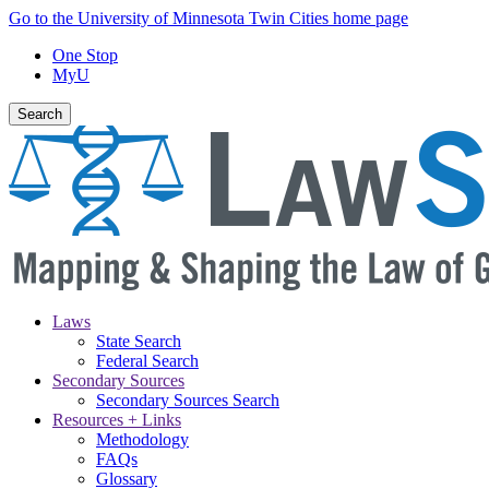
Skip
Go to the University of Minnesota Twin Cities home page
to
One Stop
main
MyU
content
Search
Laws
State Search
Main
Federal Search
navigation
Secondary Sources
Secondary Sources Search
Resources + Links
Methodology
FAQs
Glossary