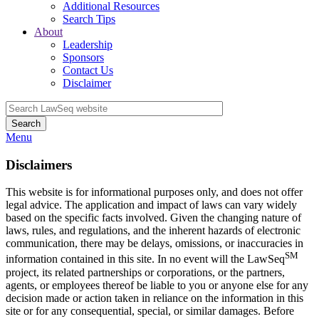
Additional Resources
Search Tips
About
Leadership
Sponsors
Contact Us
Disclaimer
Search
Menu
Disclaimers
This website is for informational purposes only, and does not offer
legal advice. The application and impact of laws can vary widely
based on the specific facts involved. Given the changing nature of
laws, rules, and regulations, and the inherent hazards of electronic
communication, there may be delays, omissions, or inaccuracies in
SM
information contained in this site. In no event will the LawSeq
project, its related partnerships or corporations, or the partners,
agents, or employees thereof be liable to you or anyone else for any
decision made or action taken in reliance on the information in this
site or for any consequential, special, or similar damages. Before